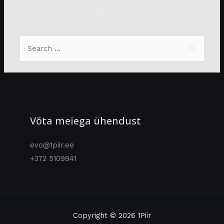
was faulty. Maybe try searching?
Võta meiega ühendust
evo@1piir.ee
+372 5109941
Copyright © 2026 1Piir