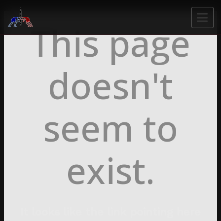
This page
doesn't
seem to
exist.
It looks like the link pointing here