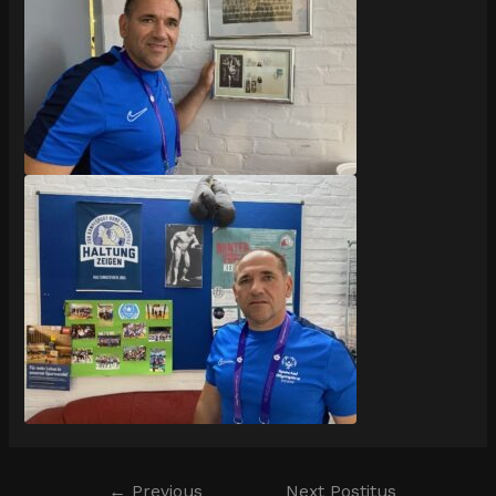
←
Previous
Next Postitus